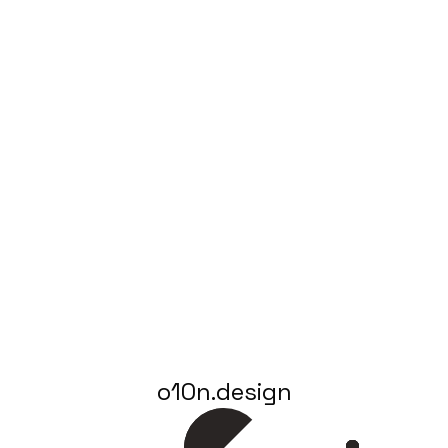
o10n.design